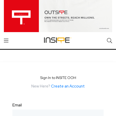
Sign In to INSITE OOH
New Here?
Create an Account
Email