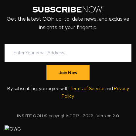
SUBSCRIBE
NOW!
Get the latest OOH up-to-date news, and exclusive
insights at your fingertip.
Join Now
By subscribing, you agree with
Terms of Service
and
Privacy
Policy
.
INSITE OOH
© copyrights 2017 - 2026 | Version
2.0