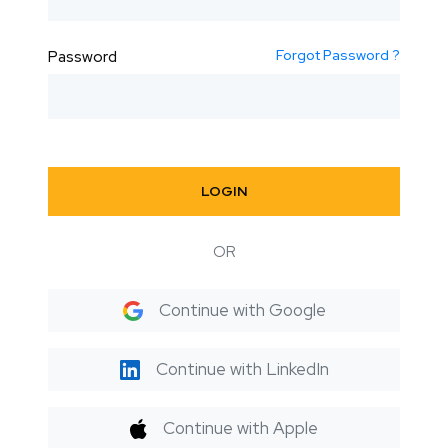
Forgot Password ?
Password
LOGIN
OR
Continue with Google
Continue with LinkedIn
Continue with Apple