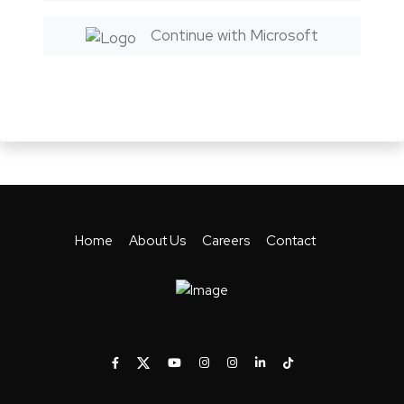
Continue with Microsoft
Home
About Us
Careers
Contact