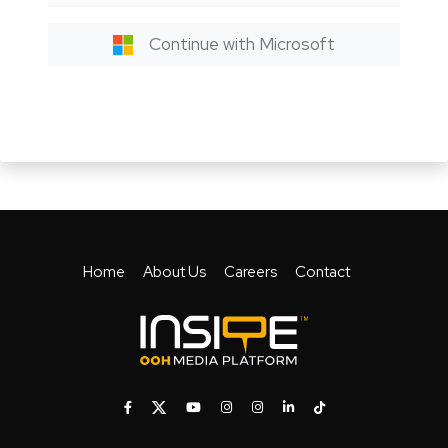
Continue with Microsoft
Home
About Us
Careers
Contact