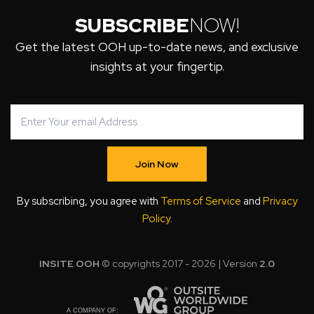
SUBSCRIBE
NOW!
Get the latest OOH up-to-date news, and exclusive
insights at your fingertip.
Join Now
By subscribing, you agree with
Terms of Service
and
Privacy
Policy
.
INSITE OOH
© copyrights 2017 - 2026 | Version
2.0