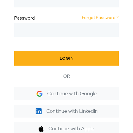
Forgot Password ?
Password
LOGIN
OR
Continue with Google
Continue with LinkedIn
Continue with Apple