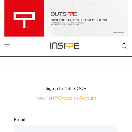
Sign In to INSITE OOH
New Here?
Create an Account
Email