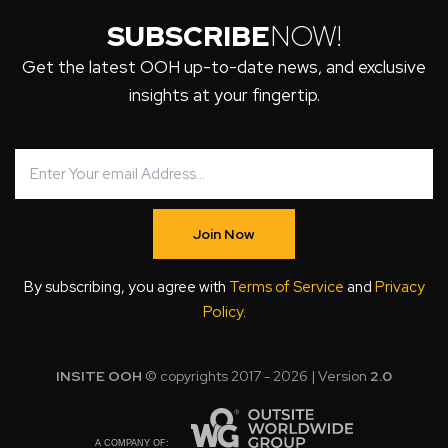
SUBSCRIBE
NOW!
Get the latest OOH up-to-date news, and exclusive
insights at your fingertip.
Join Now
By subscribing, you agree with
Terms of Service
and
Privacy
Policy
.
INSITE OOH
© copyrights 2017 - 2026 | Version
2.0