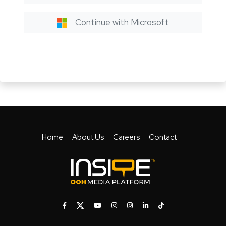
Continue with Microsoft
Home
About Us
Careers
Contact