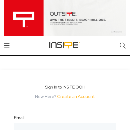
Sign In to INSITE OOH
New Here?
Create an Account
Email