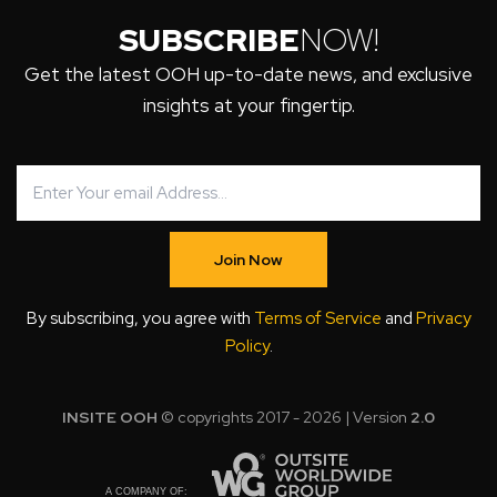
SUBSCRIBE
NOW!
Get the latest OOH up-to-date news, and exclusive
insights at your fingertip.
Join Now
By subscribing, you agree with
Terms of Service
and
Privacy
Policy
.
INSITE OOH
© copyrights 2017 - 2026 | Version
2.0