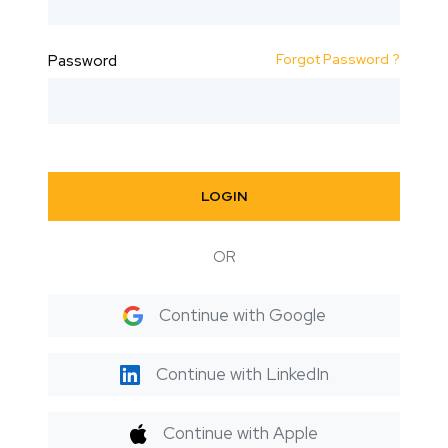
Forgot Password ?
Password
LOGIN
OR
Continue with Google
Continue with LinkedIn
Continue with Apple