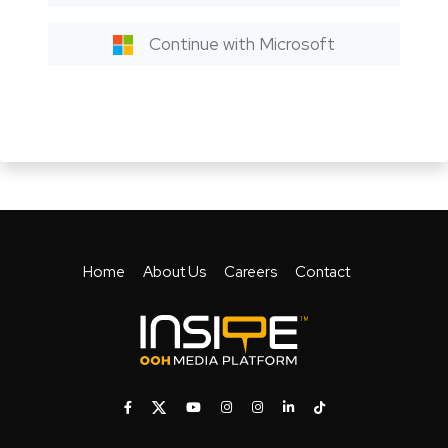
Continue with Microsoft
Home
About Us
Careers
Contact