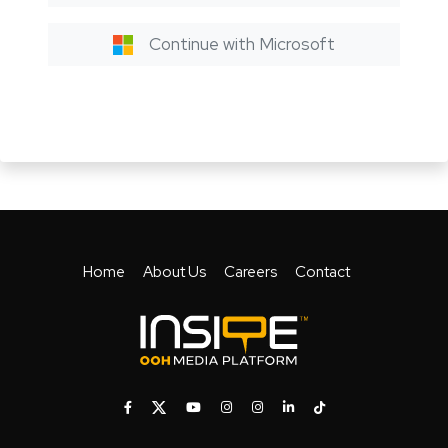
Continue with Microsoft
Home
About Us
Careers
Contact