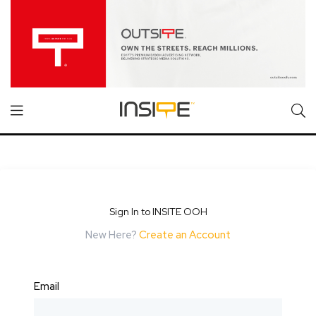
Sign In to INSITE OOH
New Here?
Create an Account
Email