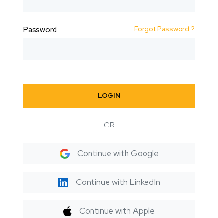
Forgot Password ?
Password
LOGIN
OR
Continue with Google
Continue with LinkedIn
Continue with Apple