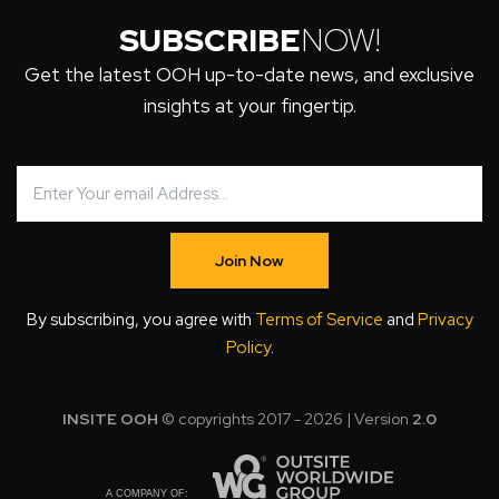
SUBSCRIBE
NOW!
Get the latest OOH up-to-date news, and exclusive
insights at your fingertip.
Join Now
By subscribing, you agree with
Terms of Service
and
Privacy
Policy
.
INSITE OOH
© copyrights 2017 - 2026 | Version
2.0