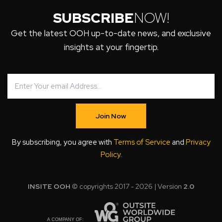
SUBSCRIBE
NOW!
Get the latest OOH up-to-date news, and exclusive
insights at your fingertip.
Join Now
By subscribing, you agree with
Terms of Service
and
Privacy
Policy
.
INSITE OOH
© copyrights 2017 - 2026 | Version
2.0