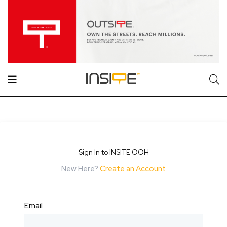
Sign In to INSITE OOH
New Here?
Create an Account
Email