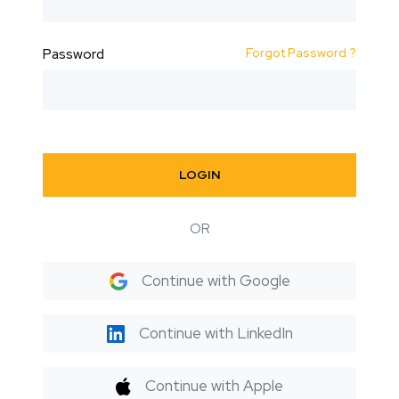
Forgot Password ?
Password
LOGIN
OR
Continue with Google
Continue with LinkedIn
Continue with Apple