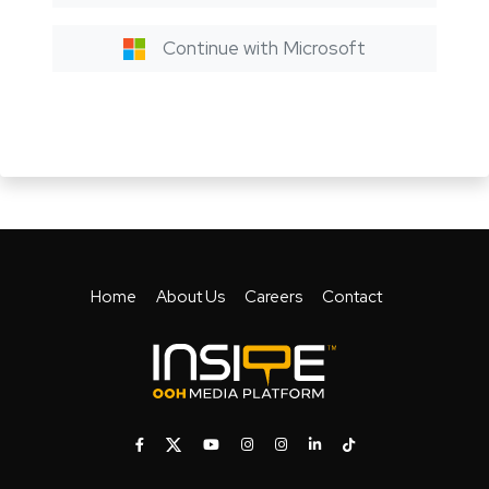
Continue with Microsoft
Home
About Us
Careers
Contact