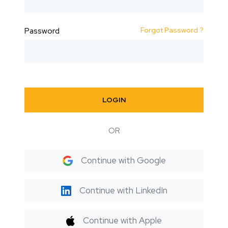
Forgot Password ?
Password
LOGIN
OR
Continue with Google
Continue with LinkedIn
Continue with Apple