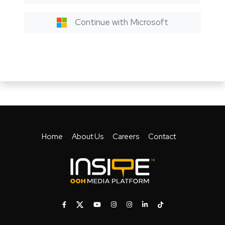
Continue with Microsoft
Home
About Us
Careers
Contact