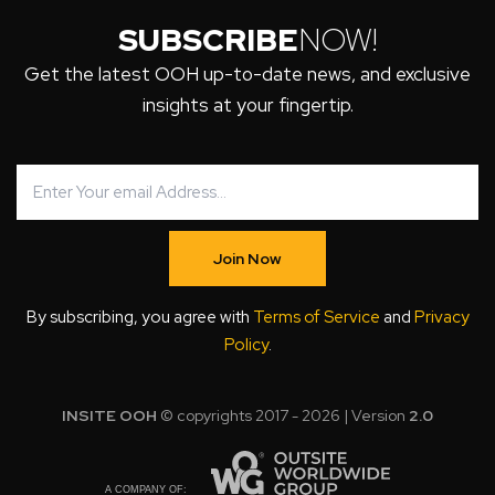
SUBSCRIBE
NOW!
Get the latest OOH up-to-date news, and exclusive
insights at your fingertip.
Join Now
By subscribing, you agree with
Terms of Service
and
Privacy
Policy
.
INSITE OOH
© copyrights 2017 - 2026 | Version
2.0