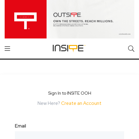
Sign In to INSITE OOH
New Here?
Create an Account
Email