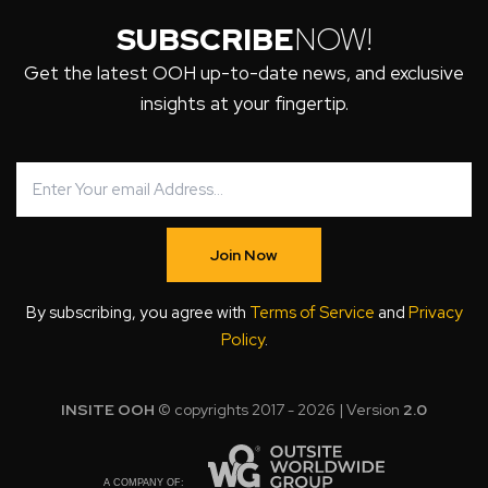
SUBSCRIBE
NOW!
Get the latest OOH up-to-date news, and exclusive
insights at your fingertip.
Join Now
By subscribing, you agree with
Terms of Service
and
Privacy
Policy
.
INSITE OOH
© copyrights 2017 - 2026 | Version
2.0