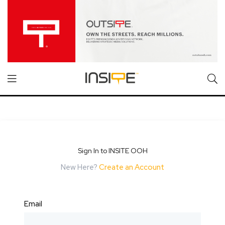
Sign In to INSITE OOH
New Here?
Create an Account
Email