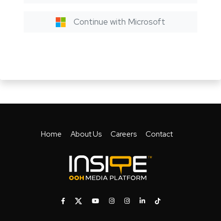
Continue with Microsoft
Home
About Us
Careers
Contact