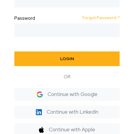
Forgot Password ?
Password
LOGIN
OR
Continue with Google
Continue with LinkedIn
Continue with Apple