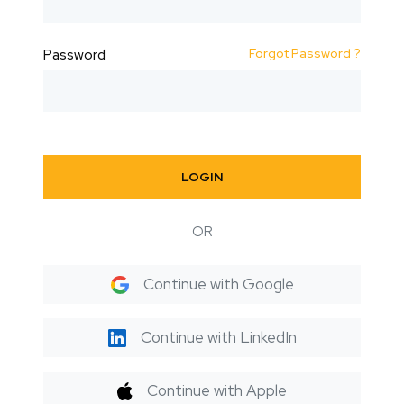
Forgot Password ?
Password
LOGIN
OR
Continue with Google
Continue with LinkedIn
Continue with Apple