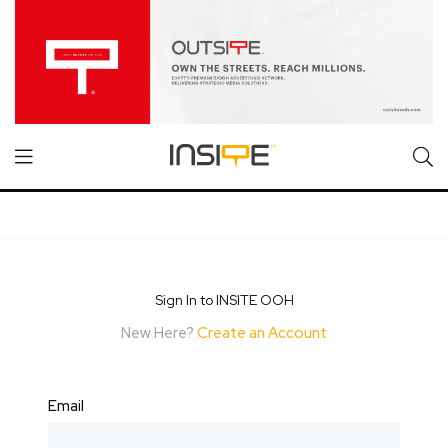
Sign In to INSITE OOH
New Here?
Create an Account
Email