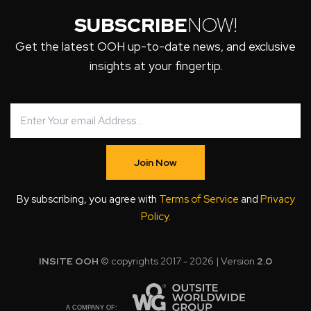
SUBSCRIBE
NOW!
Get the latest OOH up-to-date news, and exclusive
insights at your fingertip.
Join Now
By subscribing, you agree with
Terms of Service
and
Privacy
Policy
.
INSITE OOH
© copyrights 2017 - 2026 | Version
2.0