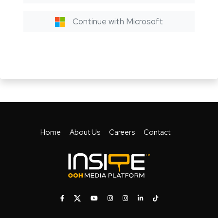
Continue with Microsoft
Home
About Us
Careers
Contact