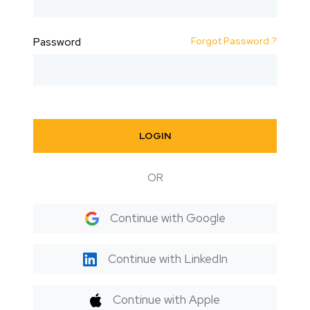
Forgot Password ?
Password
LOGIN
OR
Continue with Google
Continue with LinkedIn
Continue with Apple