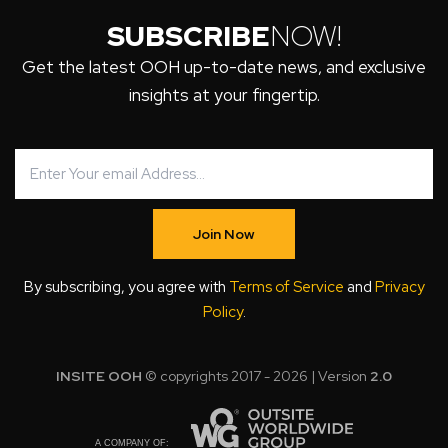
SUBSCRIBE
NOW!
Get the latest OOH up-to-date news, and exclusive
insights at your fingertip.
Join Now
By subscribing, you agree with
Terms of Service
and
Privacy
Policy
.
INSITE OOH
© copyrights 2017 - 2026 | Version
2.0