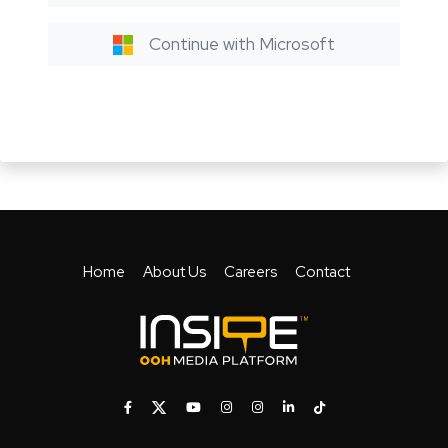
Continue with Microsoft
Home
About Us
Careers
Contact