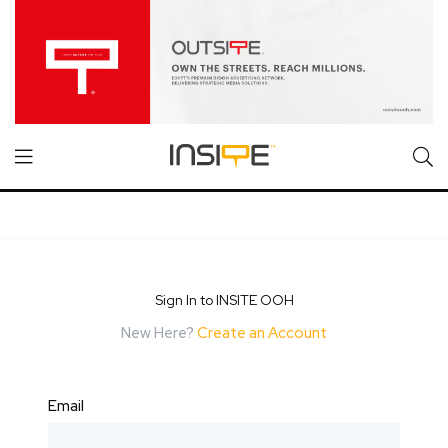
Sign In to INSITE OOH
New Here?
Create an Account
Email