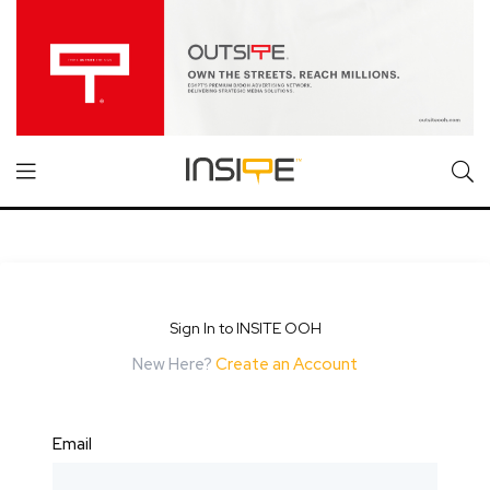
Sign In to INSITE OOH
New Here?
Create an Account
Email