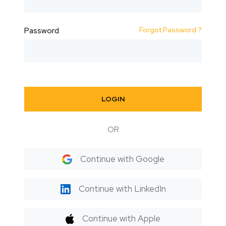
Forgot Password ?
Password
LOGIN
OR
Continue with Google
Continue with LinkedIn
Continue with Apple