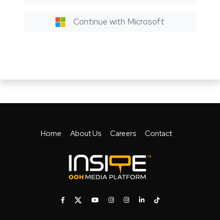
Continue with Microsoft
Home
About Us
Careers
Contact