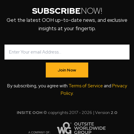
SUBSCRIBE
NOW!
Get the latest OOH up-to-date news, and exclusive
insights at your fingertip.
Join Now
By subscribing, you agree with
Terms of Service
and
Privacy
Policy
.
INSITE OOH
© copyrights 2017 - 2026 | Version
2.0