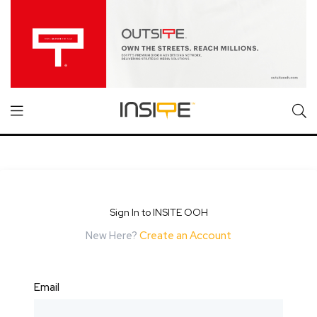
Sign In to INSITE OOH
New Here?
Create an Account
Email