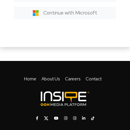
Continue with Microsoft
Home
About Us
Careers
Contact