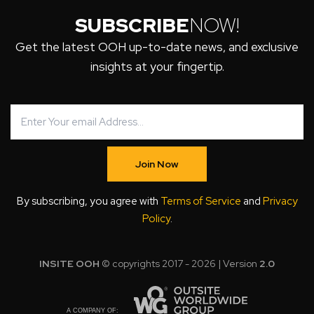
SUBSCRIBE
NOW!
Get the latest OOH up-to-date news, and exclusive
insights at your fingertip.
Join Now
By subscribing, you agree with
Terms of Service
and
Privacy
Policy
.
INSITE OOH
© copyrights 2017 - 2026 | Version
2.0