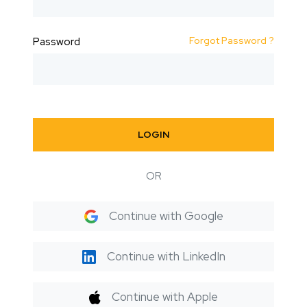
Forgot Password ?
Password
LOGIN
OR
Continue with Google
Continue with LinkedIn
Continue with Apple