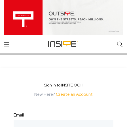
Sign In to INSITE OOH
New Here?
Create an Account
Email