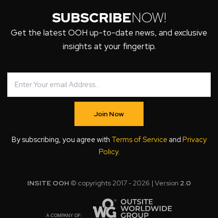
SUBSCRIBE
NOW!
Get the latest OOH up-to-date news, and exclusive
insights at your fingertip.
Join Now
By subscribing, you agree with
Terms of Service
and
Privacy
Policy
.
INSITE OOH
© copyrights 2017 - 2026 | Version
2.0