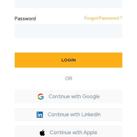
Forgot Password ?
Password
LOGIN
OR
Continue with Google
Continue with LinkedIn
Continue with Apple