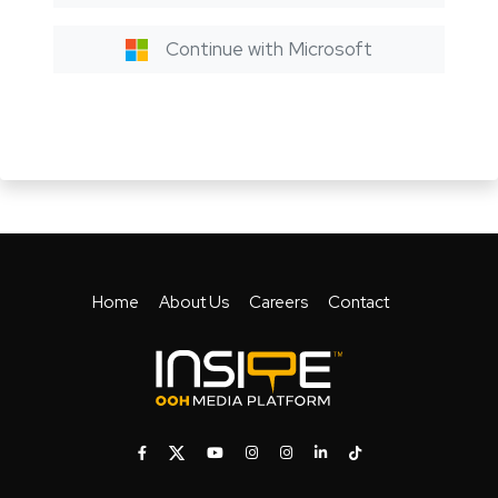
Continue with Microsoft
Home
About Us
Careers
Contact