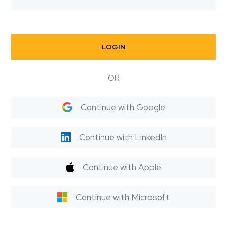
LOGIN
OR
Continue with Google
Continue with LinkedIn
Continue with Apple
Continue with Microsoft