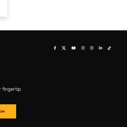
fingertip.
Now