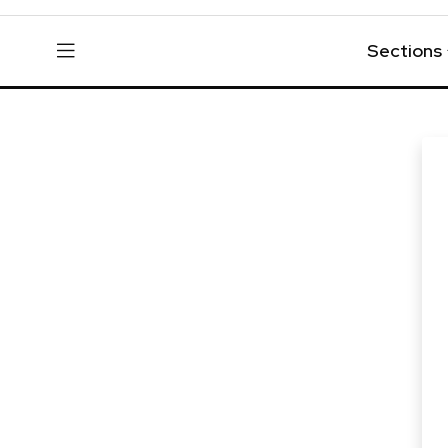
Sections