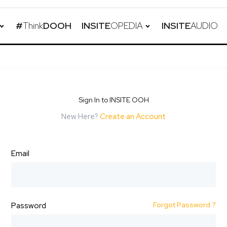
#
Think
DOOH
INSITE
OPEDIA
INSITE
AUDIO
Sign In to INSITE OOH
New Here?
Create an Account
Email
Forgot Password ?
Password