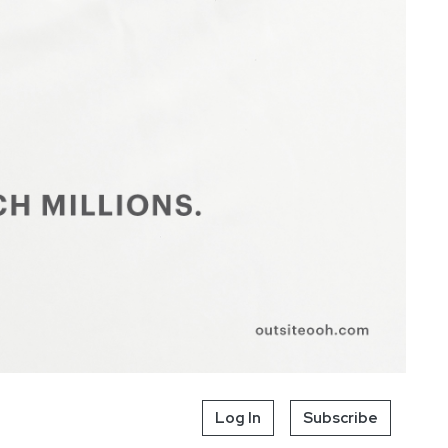
Log In
Subscribe