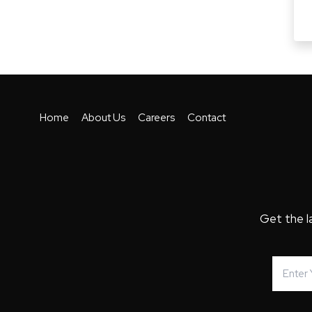
Home
About Us
Careers
Contact
Get the l