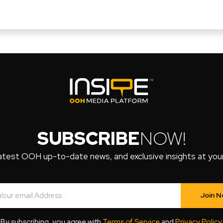
SUBSCRIBE
NOW!
atest OOH up-to-date news, and exclusive insights at your 
Join 
By subscribing, you agree with
Terms of Service
and
Privacy Policy
.