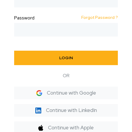
Forgot Password ?
Password
LOGIN
OR
Continue with Google
Continue with LinkedIn
Continue with Apple