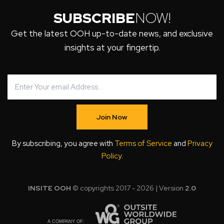
SUBSCRIBE
NOW!
Get the latest OOH up-to-date news, and exclusive
insights at your fingertip.
Join Now
By subscribing, you agree with
Terms of Service
and
Privacy
Policy
.
INSITE OOH
© copyrights 2017 - 2026 | Version
2.0