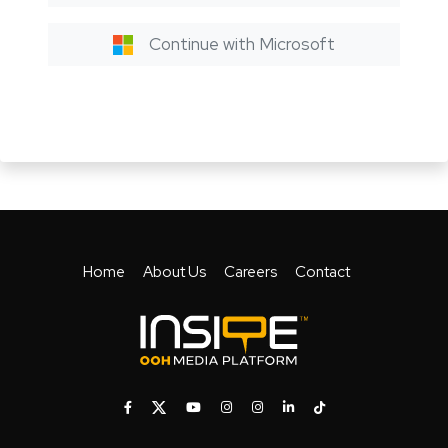
Continue with Microsoft
Home
About Us
Careers
Contact