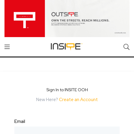
Sign In to INSITE OOH
New Here?
Create an Account
Email