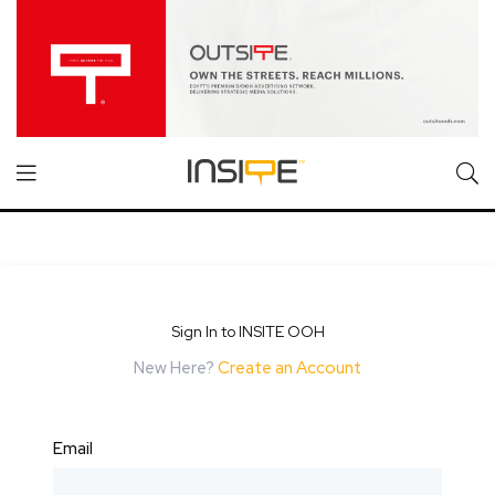
Sign In to INSITE OOH
New Here?
Create an Account
Email