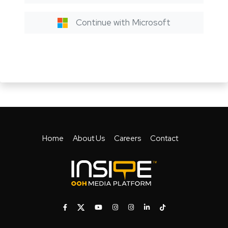
Continue with Microsoft
Home
About Us
Careers
Contact