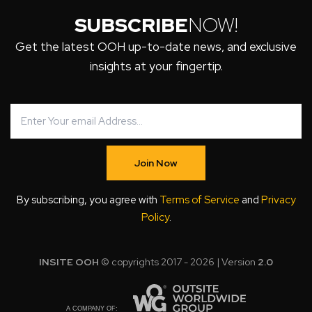
SUBSCRIBE
NOW!
Get the latest OOH up-to-date news, and exclusive
insights at your fingertip.
Join Now
By subscribing, you agree with
Terms of Service
and
Privacy
Policy
.
INSITE OOH
© copyrights 2017 - 2026 | Version
2.0