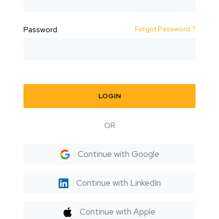
Forgot Password ?
Password
LOGIN
OR
Continue with Google
Continue with LinkedIn
Continue with Apple