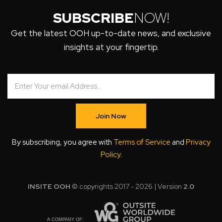
SUBSCRIBE
NOW!
Get the latest OOH up-to-date news, and exclusive
insights at your fingertip.
Join Now
By subscribing, you agree with
Terms of Service
and
Privacy
Policy
.
INSITE OOH
© copyrights 2017 - 2026 | Version
2.0