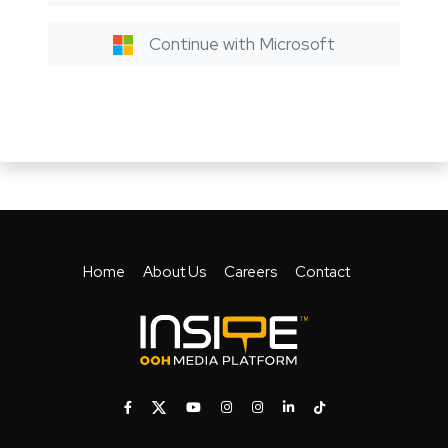
Continue with Microsoft
Home
About Us
Careers
Contact