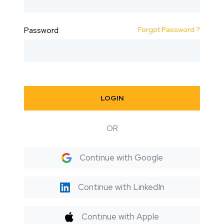
Forgot Password ?
Password
LOGIN
OR
Continue with Google
Continue with LinkedIn
Continue with Apple