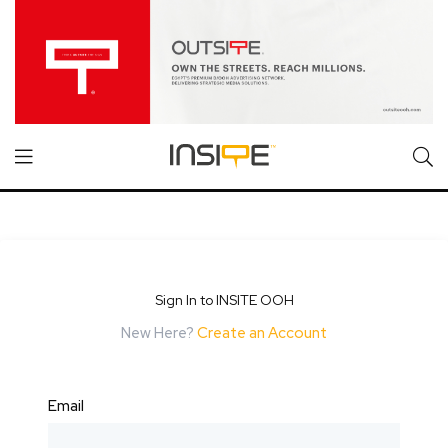
Sign In to INSITE OOH
New Here?
Create an Account
Email