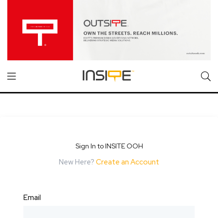
Sign In to INSITE OOH
New Here?
Create an Account
Email