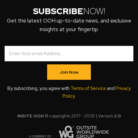
SUBSCRIBE
NOW!
Get the latest OOH up-to-date news, and exclusive
insights at your fingertip.
Join Now
By subscribing, you agree with
Terms of Service
and
Privacy
Policy
.
INSITE OOH
© copyrights 2017 - 2026 | Version
2.0