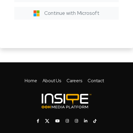
Continue with Microsoft
Home
About Us
Careers
Contact