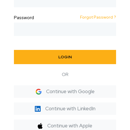
Forgot Password ?
Password
LOGIN
OR
Continue with Google
Continue with LinkedIn
Continue with Apple