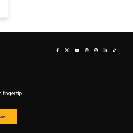
fingertip.
Now