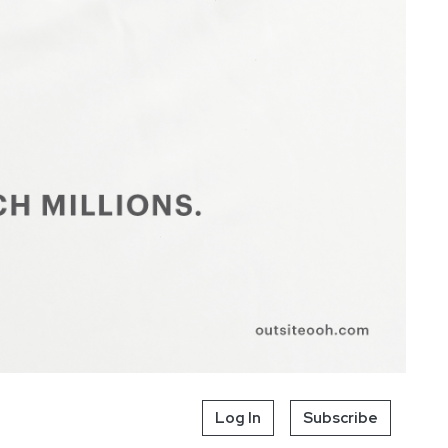
Log In
Subscribe