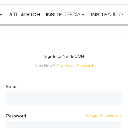
#
Think
DOOH
INSITE
OPEDIA
INSITE
AUDIO
Sign In to INSITE OOH
New Here?
Create an Account
Email
Forgot Password ?
Password