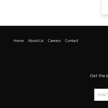
Home
About Us
Careers
Contact
Get the l