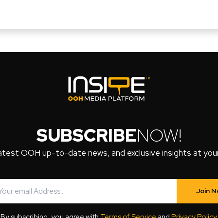
SUBSCRIBE
NOW!
atest OOH up-to-date news, and exclusive insights at your 
Join 
By subscribing, you agree with
Terms of Service
and
Privacy Policy
.