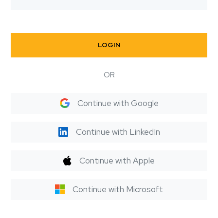
LOGIN
OR
Continue with Google
Continue with LinkedIn
Continue with Apple
Continue with Microsoft