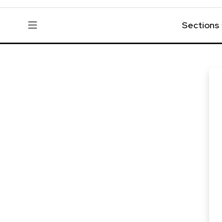
Sections