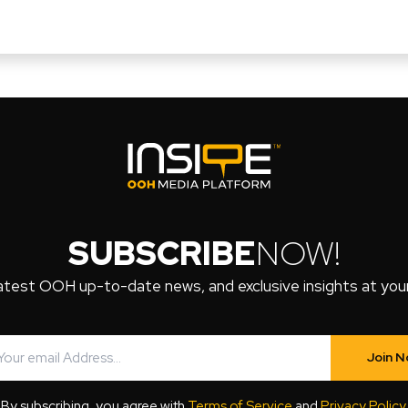
SUBSCRIBE
NOW!
atest OOH up-to-date news, and exclusive insights at your 
Join 
By subscribing, you agree with
Terms of Service
and
Privacy Policy
.