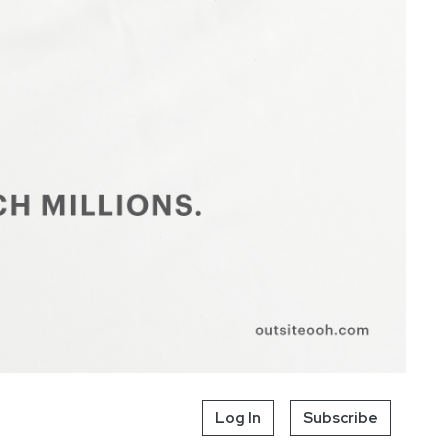
Log In
Subscribe