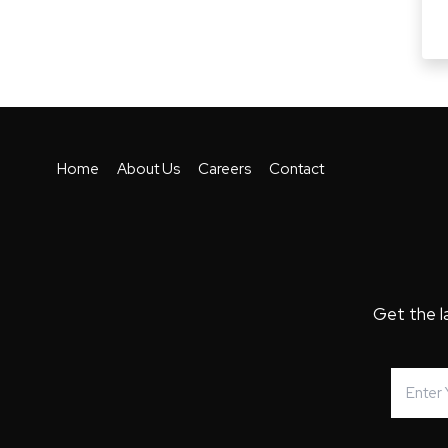
Home
About Us
Careers
Contact
Get the l