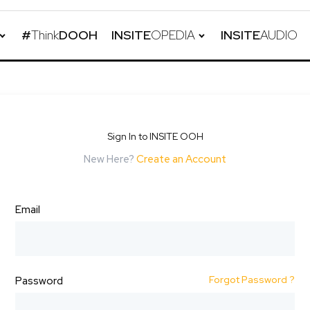
#
Think
DOOH
INSITE
OPEDIA
INSITE
AUDIO
Sign In to INSITE OOH
New Here?
Create an Account
Email
Forgot Password ?
Password