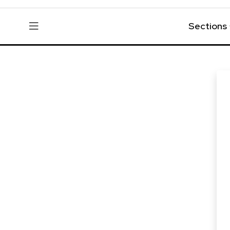
Sections