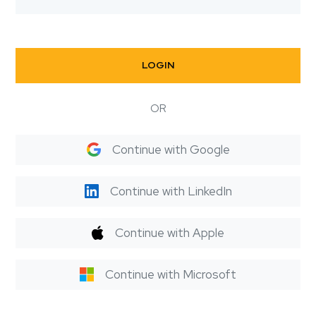
LOGIN
OR
Continue with Google
Continue with LinkedIn
Continue with Apple
Continue with Microsoft