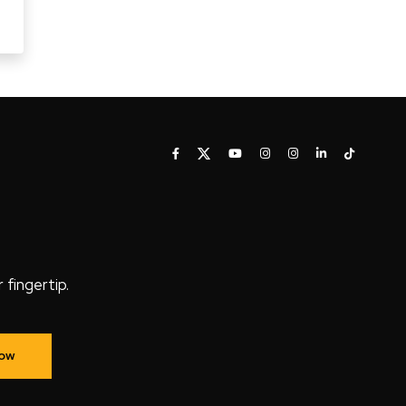
fingertip.
Now