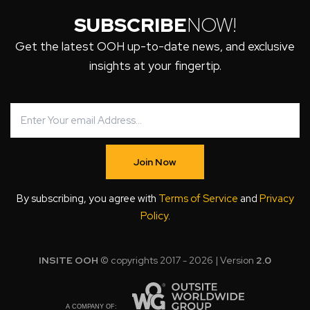
SUBSCRIBE
NOW!
Get the latest OOH up-to-date news, and exclusive
insights at your fingertip.
Join Now
By subscribing, you agree with
Terms of Service
and
Privacy
Policy
.
INSITE OOH
© copyrights 2017 - 2026 | Version
2.0