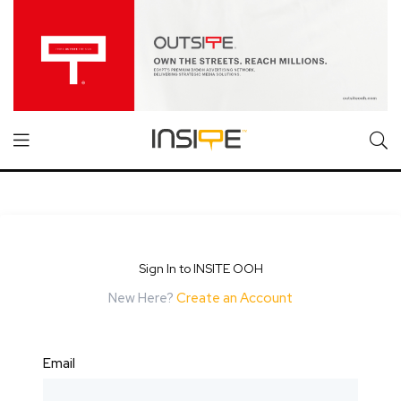
Sign In to INSITE OOH
New Here?
Create an Account
Email