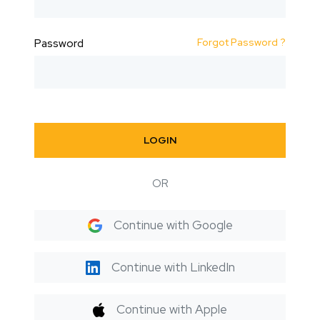
Forgot Password ?
Password
LOGIN
OR
Continue with Google
Continue with LinkedIn
Continue with Apple