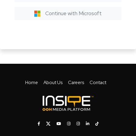
Continue with Microsoft
Home
About Us
Careers
Contact