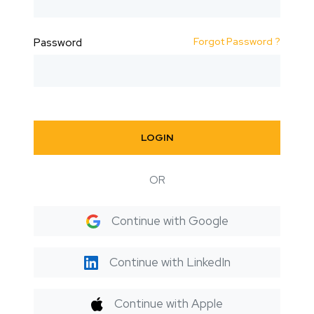
Forgot Password ?
Password
LOGIN
OR
Continue with Google
Continue with LinkedIn
Continue with Apple