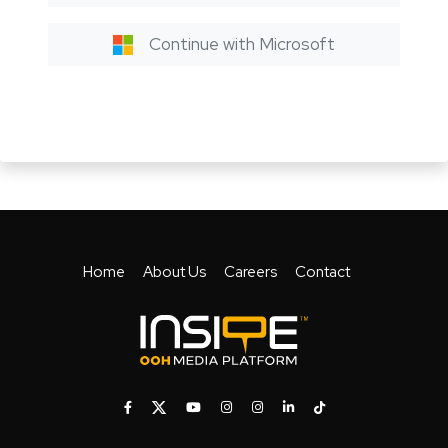
Continue with Microsoft
Home
About Us
Careers
Contact