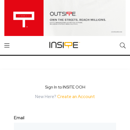
Sign In to INSITE OOH
New Here?
Create an Account
Email