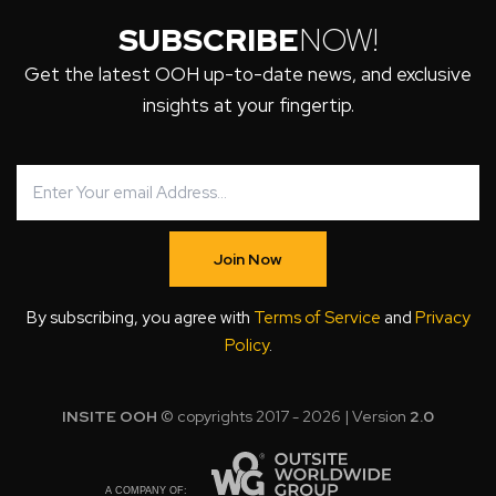
SUBSCRIBE
NOW!
Get the latest OOH up-to-date news, and exclusive
insights at your fingertip.
Join Now
By subscribing, you agree with
Terms of Service
and
Privacy
Policy
.
INSITE OOH
© copyrights 2017 - 2026 | Version
2.0