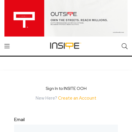
Sign In to INSITE OOH
New Here?
Create an Account
Email