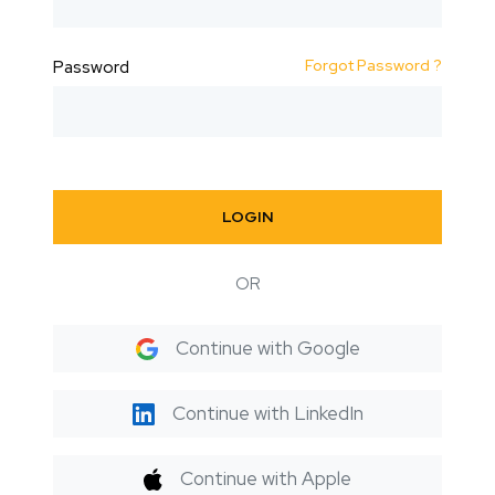
Forgot Password ?
Password
LOGIN
OR
Continue with Google
Continue with LinkedIn
Continue with Apple