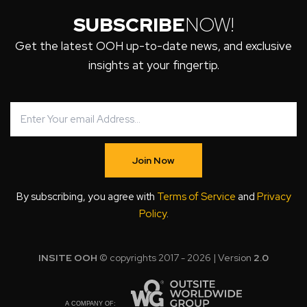
SUBSCRIBE
NOW!
Get the latest OOH up-to-date news, and exclusive
insights at your fingertip.
Join Now
By subscribing, you agree with
Terms of Service
and
Privacy
Policy
.
INSITE OOH
© copyrights 2017 - 2026 | Version
2.0