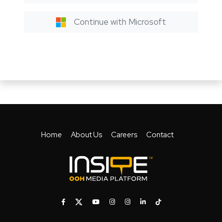
Continue with Microsoft
Home
About Us
Careers
Contact