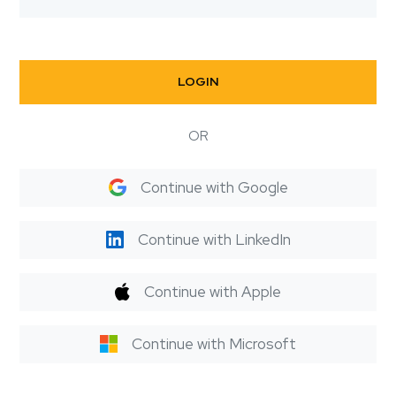
LOGIN
OR
Continue with Google
Continue with LinkedIn
Continue with Apple
Continue with Microsoft