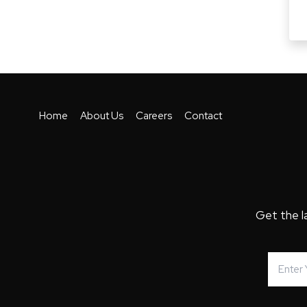
Home
About Us
Careers
Contact
Get the l