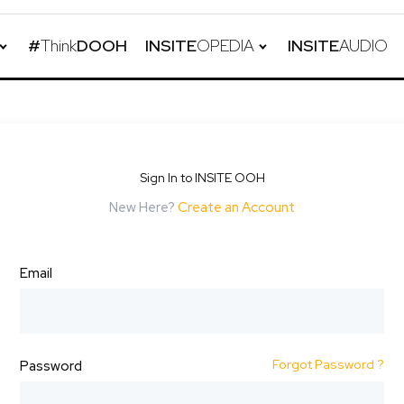
#
Think
DOOH
INSITE
OPEDIA
INSITE
AUDIO
Sign In to INSITE OOH
New Here?
Create an Account
Email
Forgot Password ?
Password