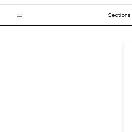
Sections