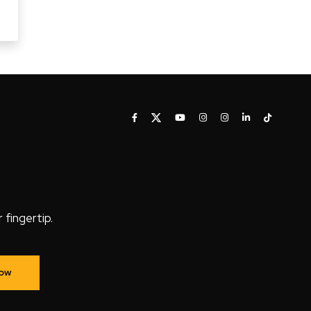
fingertip.
Now