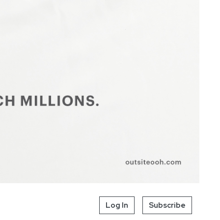
Log In
Subscribe