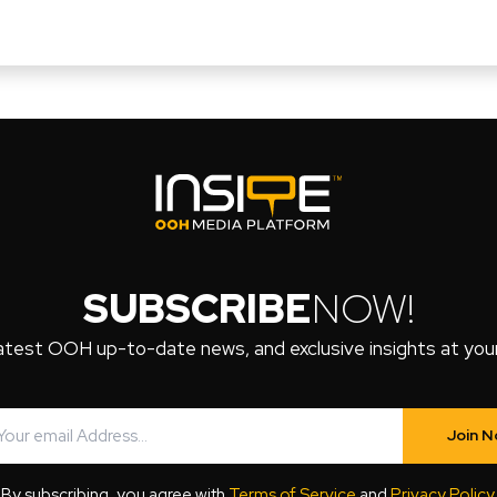
SUBSCRIBE
NOW!
atest OOH up-to-date news, and exclusive insights at your 
Join 
By subscribing, you agree with
Terms of Service
and
Privacy Policy
.