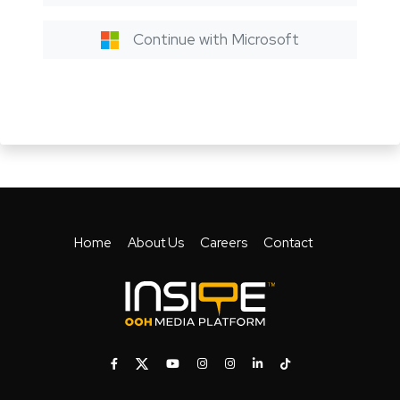
Continue with Microsoft
Home
About Us
Careers
Contact