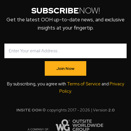
SUBSCRIBE
NOW!
Get the latest OOH up-to-date news, and exclusive
insights at your fingertip.
Join Now
By subscribing, you agree with
Terms of Service
and
Privacy
Policy
.
INSITE OOH
© copyrights 2017 - 2026 | Version
2.0