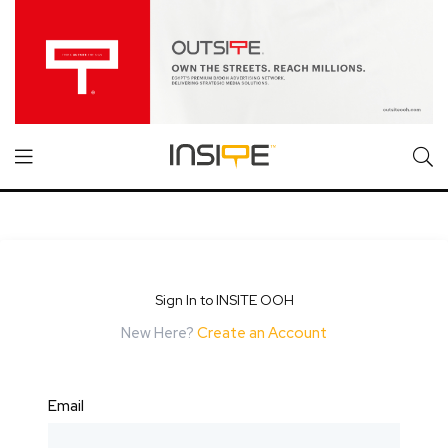
Sign In to INSITE OOH
New Here?
Create an Account
Email