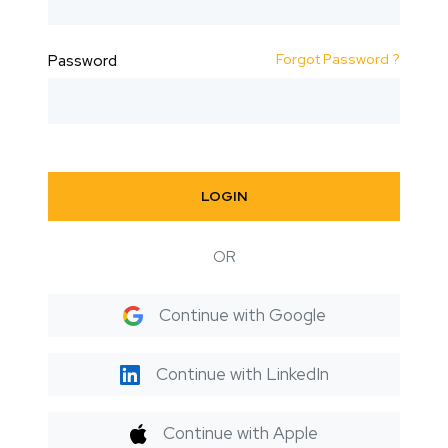
Forgot Password ?
Password
LOGIN
OR
Continue with Google
Continue with LinkedIn
Continue with Apple