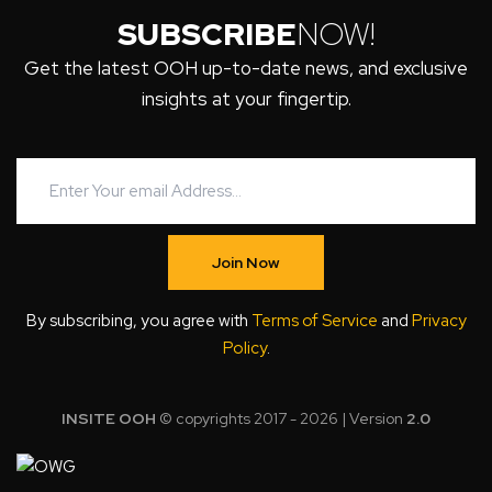
SUBSCRIBE
NOW!
Get the latest OOH up-to-date news, and exclusive
insights at your fingertip.
Join Now
By subscribing, you agree with
Terms of Service
and
Privacy
Policy
.
INSITE OOH
© copyrights 2017 - 2026 | Version
2.0