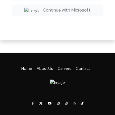
Continue with Microsoft
Home
About Us
Careers
Contact