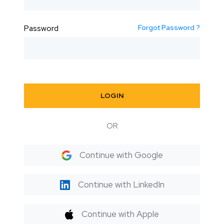
Forgot Password ?
Password
LOGIN
OR
Continue with Google
Continue with LinkedIn
Continue with Apple