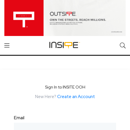
Sign In to INSITE OOH
New Here?
Create an Account
Email