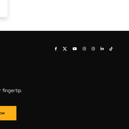
fingertip.
Now