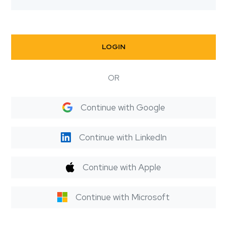
LOGIN
OR
Continue with Google
Continue with LinkedIn
Continue with Apple
Continue with Microsoft