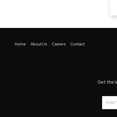
Home
About Us
Careers
Contact
Get the l