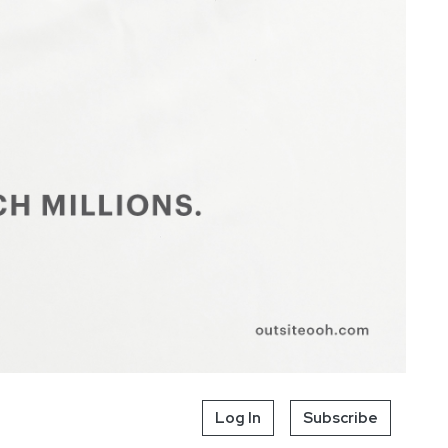
Log In
Subscribe