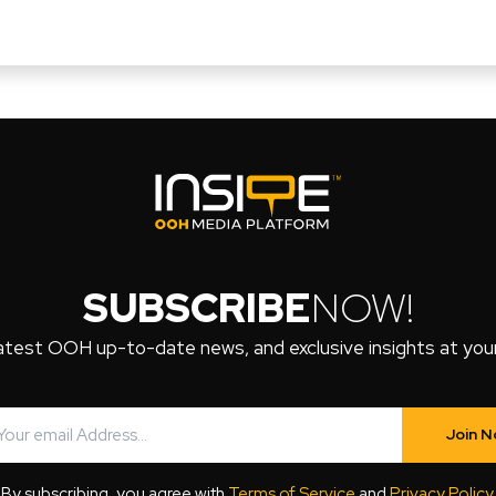
SUBSCRIBE
NOW!
atest OOH up-to-date news, and exclusive insights at your 
Join 
By subscribing, you agree with
Terms of Service
and
Privacy Policy
.