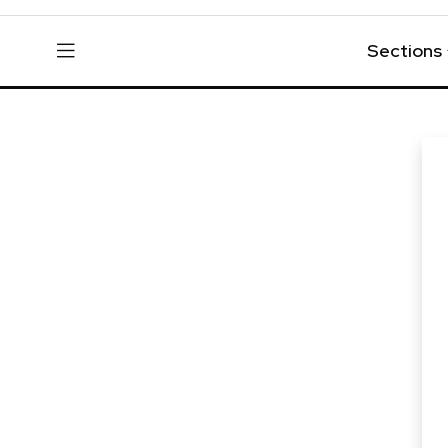
Sections