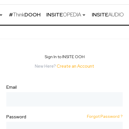
#
Think
DOOH
INSITE
OPEDIA
INSITE
AUDIO
Sign In to INSITE OOH
New Here?
Create an Account
Email
Forgot Password ?
Password