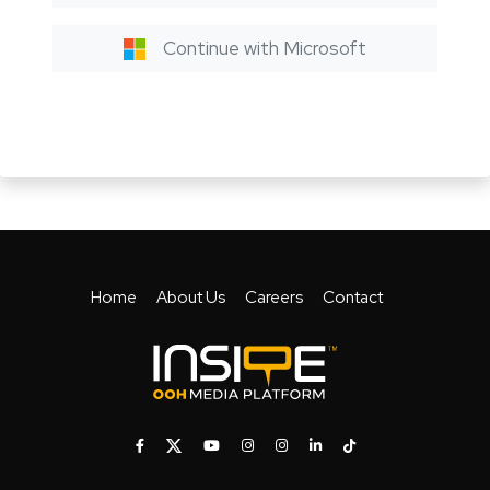
Continue with Microsoft
Home
About Us
Careers
Contact