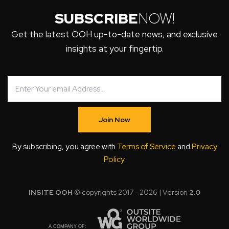
SUBSCRIBE
NOW!
Get the latest OOH up-to-date news, and exclusive
insights at your fingertip.
Join Now
By subscribing, you agree with
Terms of Service
and
Privacy
Policy
.
INSITE OOH
© copyrights 2017 - 2026 | Version
2.0