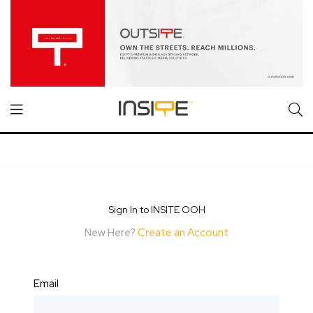
Sign In to INSITE OOH
New Here?
Create an Account
Email