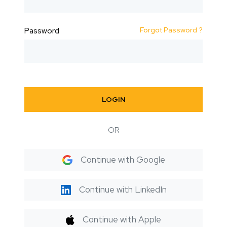
Forgot Password ?
Password
LOGIN
OR
Continue with Google
Continue with LinkedIn
Continue with Apple