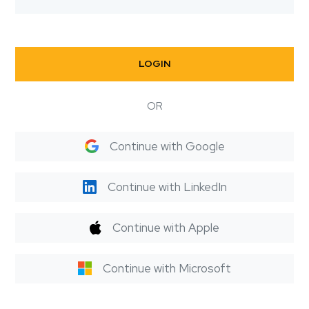
LOGIN
OR
Continue with Google
Continue with LinkedIn
Continue with Apple
Continue with Microsoft