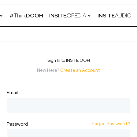
#
Think
DOOH
INSITE
OPEDIA
INSITE
AUDIO
Sign In to INSITE OOH
New Here?
Create an Account
Email
Forgot Password ?
Password