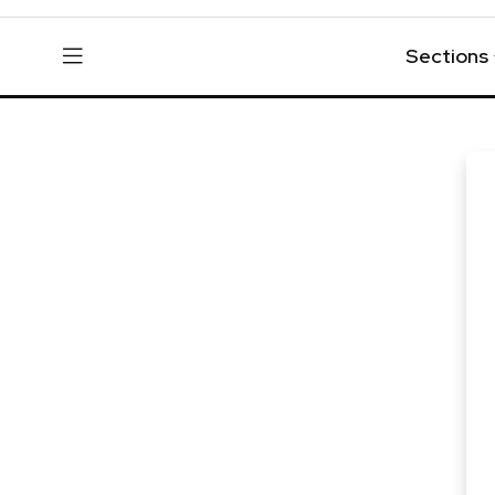
Sections