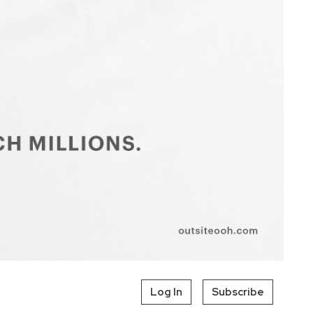
Log In
Subscribe