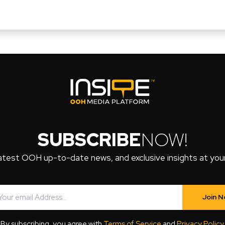
SUBSCRIBE
NOW!
atest OOH up-to-date news, and exclusive insights at your 
Join 
By subscribing, you agree with
Terms of Service
and
Privacy Policy
.