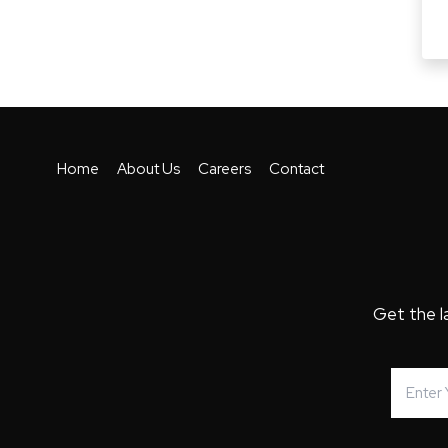
Home
About Us
Careers
Contact
Get the l