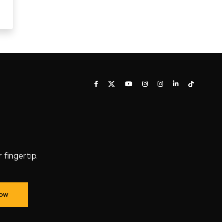
fingertip.
Now