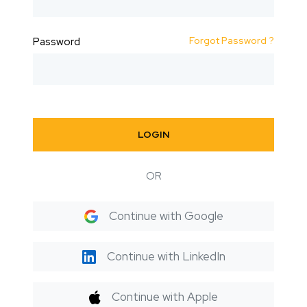
Forgot Password ?
Password
LOGIN
OR
Continue with Google
Continue with LinkedIn
Continue with Apple