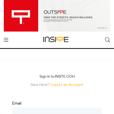
Sign In to INSITE OOH
New Here?
Create an Account
Email