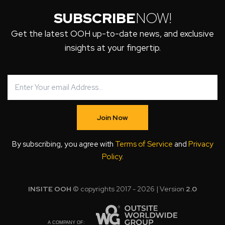
SUBSCRIBE
NOW!
Get the latest OOH up-to-date news, and exclusive
insights at your fingertip.
Join Now
By subscribing, you agree with
Terms of Service
and
Privacy
Policy
.
INSITE OOH
© copyrights 2017 - 2026 | Version
2.0