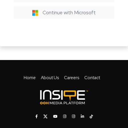
Continue with Microsoft
Home
About Us
Careers
Contact