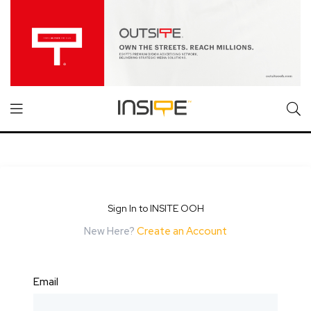
Sign In to INSITE OOH
New Here?
Create an Account
Email