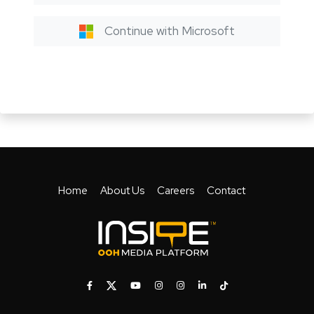
Continue with Microsoft
Home
About Us
Careers
Contact