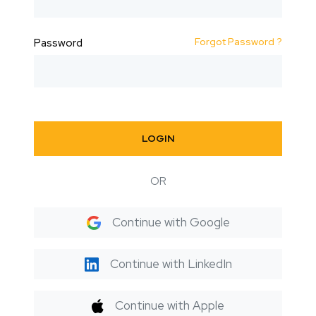
Forgot Password ?
Password
LOGIN
OR
Continue with Google
Continue with LinkedIn
Continue with Apple