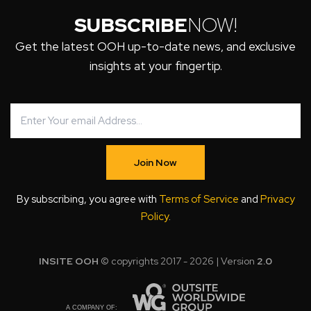
SUBSCRIBE
NOW!
Get the latest OOH up-to-date news, and exclusive
insights at your fingertip.
Join Now
By subscribing, you agree with
Terms of Service
and
Privacy
Policy
.
INSITE OOH
© copyrights 2017 - 2026 | Version
2.0