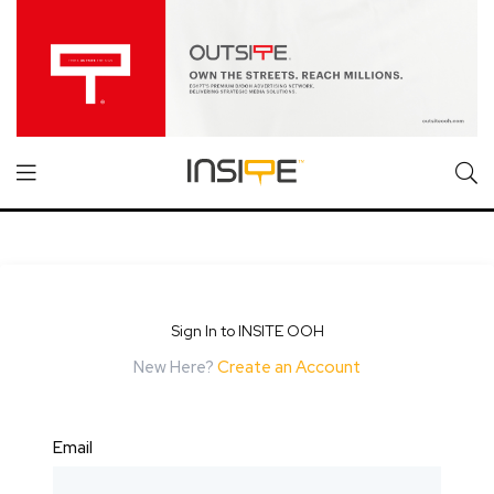
Sign In to INSITE OOH
New Here?
Create an Account
Email