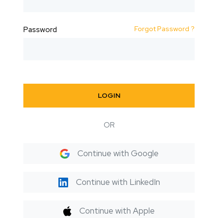
Forgot Password ?
Password
LOGIN
OR
Continue with Google
Continue with LinkedIn
Continue with Apple