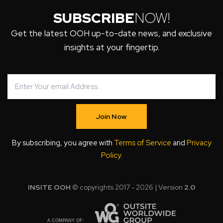
SUBSCRIBE
NOW!
Get the latest OOH up-to-date news, and exclusive
insights at your fingertip.
Join Now
By subscribing, you agree with
Terms of Service
and
Privacy
Policy
.
INSITE OOH
© copyrights 2017 - 2026 | Version
2.0