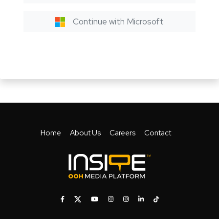
Continue with Microsoft
Home
About Us
Careers
Contact