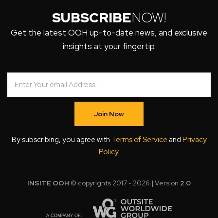
SUBSCRIBE
NOW!
Get the latest OOH up-to-date news, and exclusive
insights at your fingertip.
Join Now
By subscribing, you agree with
Terms of Service
and
Privacy
Policy
.
INSITE OOH
© copyrights 2017 - 2026 | Version
2.0