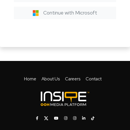
Continue with Microsoft
Home
About Us
Careers
Contact