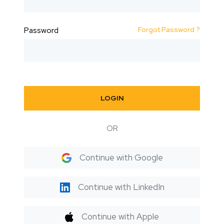
Forgot Password ?
Password
LOGIN
OR
Continue with Google
Continue with LinkedIn
Continue with Apple