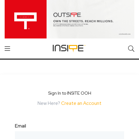
Sign In to INSITE OOH
New Here?
Create an Account
Email