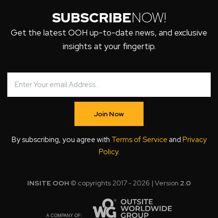
SUBSCRIBE
NOW!
Get the latest OOH up-to-date news, and exclusive
insights at your fingertip.
Join Now
By subscribing, you agree with
Terms of Service
and
Privacy
Policy
.
INSITE OOH
© copyrights 2017 - 2026 | Version
2.0