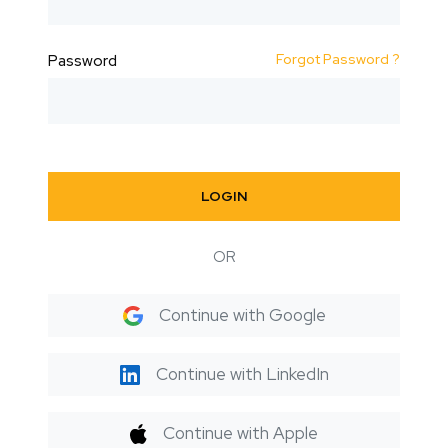
Forgot Password ?
Password
LOGIN
OR
Continue with Google
Continue with LinkedIn
Continue with Apple