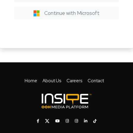
Continue with Microsoft
Home
About Us
Careers
Contact