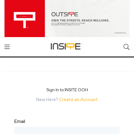
Sign In to INSITE OOH
New Here?
Create an Account
Email