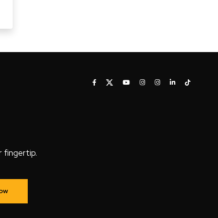
fingertip.
Now