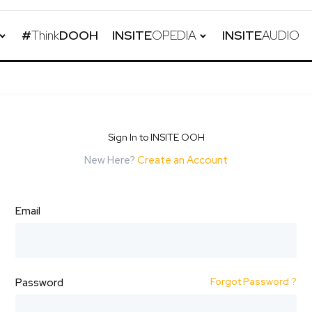
#
Think
DOOH
INSITE
OPEDIA
INSITE
AUDIO
Sign In to INSITE OOH
New Here?
Create an Account
Email
Forgot Password ?
Password