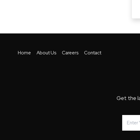
Home
About Us
Careers
Contact
Get the l