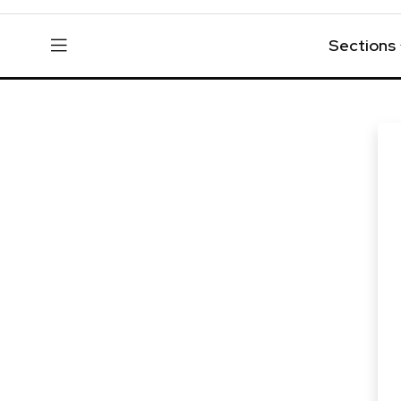
Sections