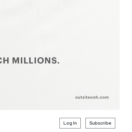
Log In
Subscribe