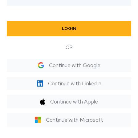
LOGIN
OR
Continue with Google
Continue with LinkedIn
Continue with Apple
Continue with Microsoft