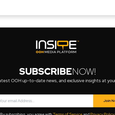
SUBSCRIBE
NOW!
atest OOH up-to-date news, and exclusive insights at your 
Join 
By subscribing, you agree with
Terms of Service
and
Privacy Policy
.