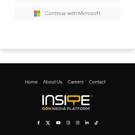
Continue with Microsoft
Home
About Us
Careers
Contact