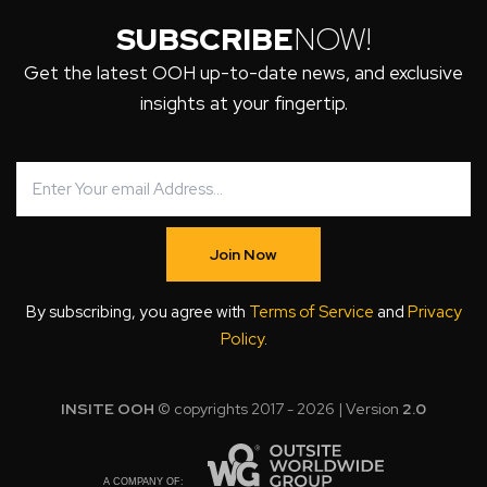
SUBSCRIBE
NOW!
Get the latest OOH up-to-date news, and exclusive
insights at your fingertip.
Join Now
By subscribing, you agree with
Terms of Service
and
Privacy
Policy
.
INSITE OOH
© copyrights 2017 - 2026 | Version
2.0