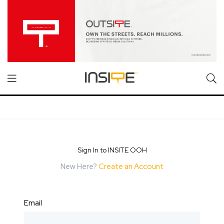
Sign In to INSITE OOH
New Here?
Create an Account
Email