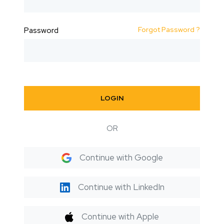
Forgot Password ?
Password
LOGIN
OR
Continue with Google
Continue with LinkedIn
Continue with Apple