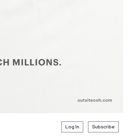
Log In
Subscribe