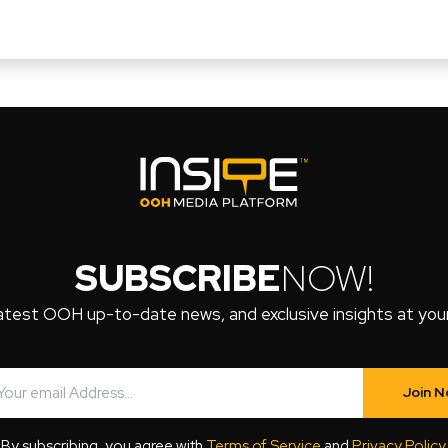
SUBSCRIBE
NOW!
atest OOH up-to-date news, and exclusive insights at your 
Join 
By subscribing, you agree with
Terms of Service
and
Privacy Policy
.