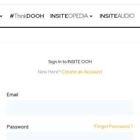
#
Think
DOOH
INSITE
OPEDIA
INSITE
AUDIO
Sign In to INSITE OOH
New Here?
Create an Account
Email
Forgot Password ?
Password