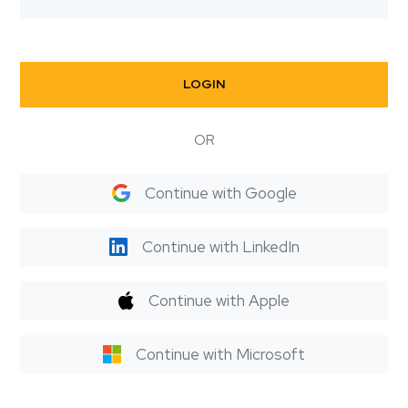
LOGIN
OR
Continue with Google
Continue with LinkedIn
Continue with Apple
Continue with Microsoft