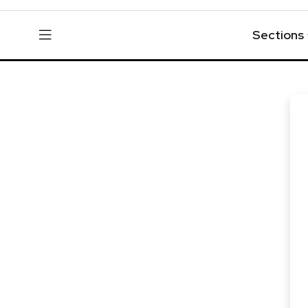
Sections