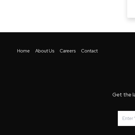
Home
About Us
Careers
Contact
Get the l