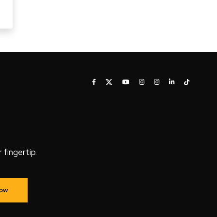
fingertip.
Now