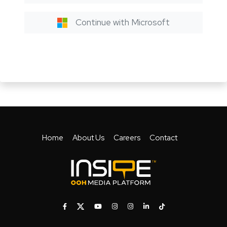
Continue with Microsoft
Home
About Us
Careers
Contact