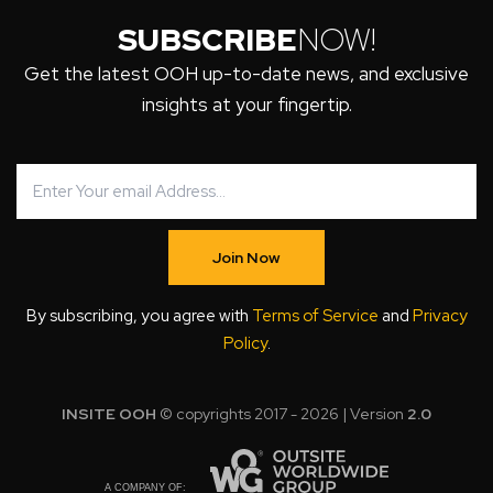
SUBSCRIBE
NOW!
Get the latest OOH up-to-date news, and exclusive
insights at your fingertip.
Join Now
By subscribing, you agree with
Terms of Service
and
Privacy
Policy
.
INSITE OOH
© copyrights 2017 - 2026 | Version
2.0