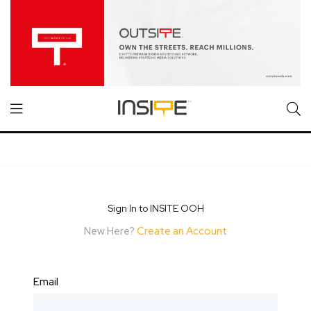
Sign In to INSITE OOH
New Here?
Create an Account
Email