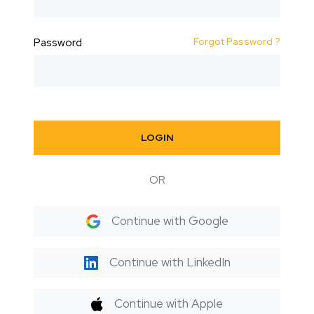
Forgot Password ?
Password
LOGIN
OR
Continue with Google
Continue with LinkedIn
Continue with Apple