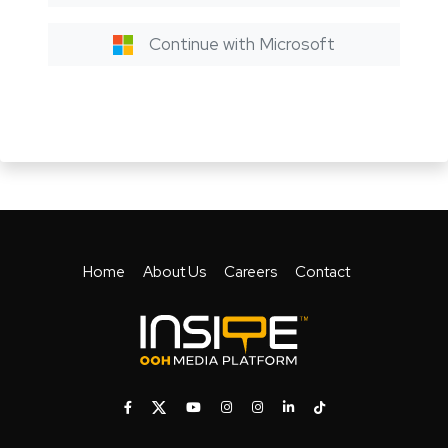
Continue with Microsoft
Home
About Us
Careers
Contact