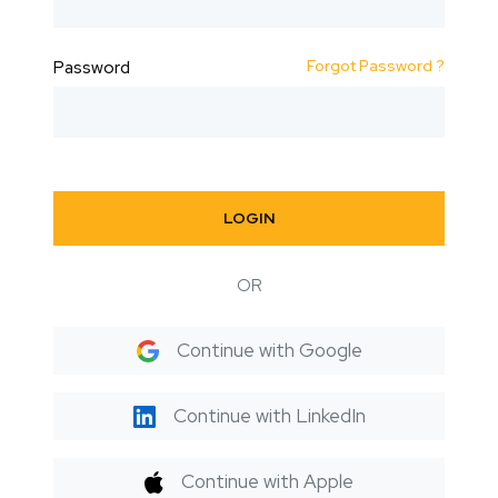
Forgot Password ?
Password
LOGIN
OR
Continue with Google
Continue with LinkedIn
Continue with Apple