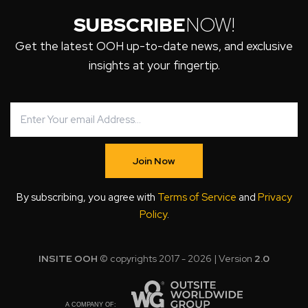
SUBSCRIBE
NOW!
Get the latest OOH up-to-date news, and exclusive
insights at your fingertip.
Join Now
By subscribing, you agree with
Terms of Service
and
Privacy
Policy
.
INSITE OOH
© copyrights 2017 - 2026 | Version
2.0