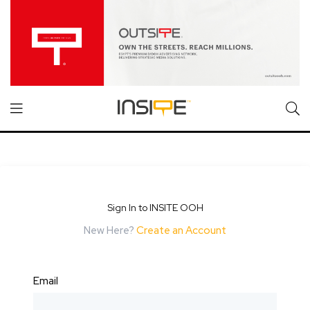
Sign In to INSITE OOH
New Here?
Create an Account
Email