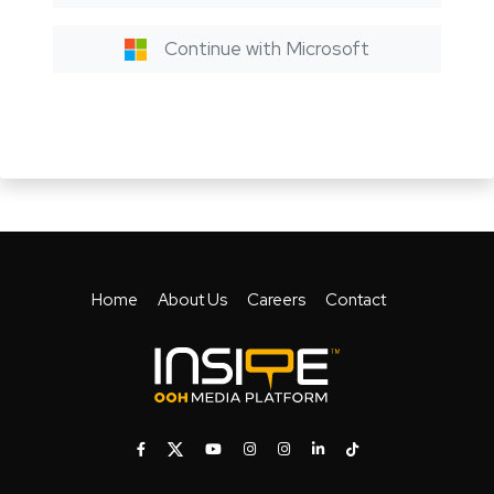
Continue with Microsoft
Home
About Us
Careers
Contact