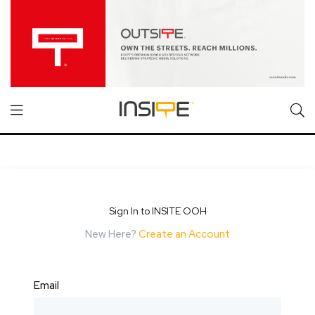
Sign In to INSITE OOH
New Here?
Create an Account
Email