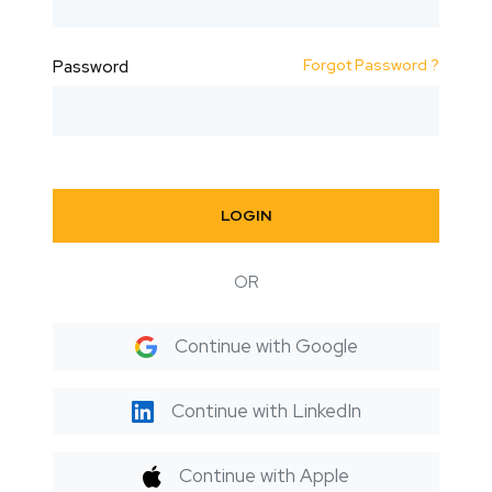
Forgot Password ?
Password
LOGIN
OR
Continue with Google
Continue with LinkedIn
Continue with Apple