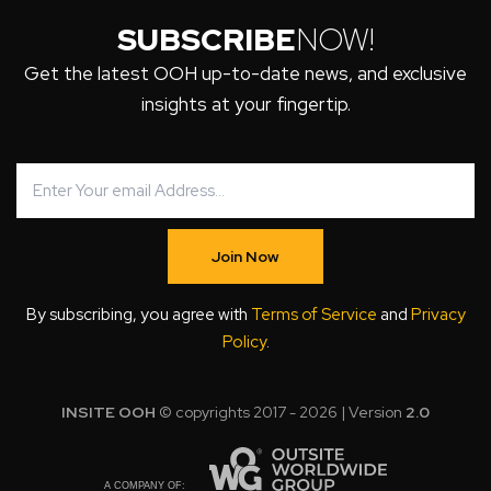
SUBSCRIBE
NOW!
Get the latest OOH up-to-date news, and exclusive
insights at your fingertip.
Join Now
By subscribing, you agree with
Terms of Service
and
Privacy
Policy
.
INSITE OOH
© copyrights 2017 - 2026 | Version
2.0