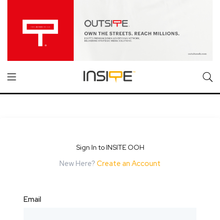
Sign In to INSITE OOH
New Here?
Create an Account
Email