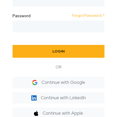
Forgot Password ?
Password
LOGIN
OR
Continue with Google
Continue with LinkedIn
Continue with Apple