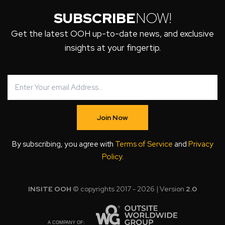
SUBSCRIBE
NOW!
Get the latest OOH up-to-date news, and exclusive
insights at your fingertip.
Join Now
By subscribing, you agree with
Terms of Service
and
Privacy
Policy
.
INSITE OOH
© copyrights 2017 - 2026 | Version
2.0