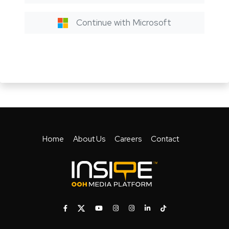
Continue with Microsoft
Home
About Us
Careers
Contact