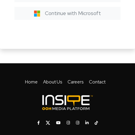
Continue with Microsoft
Home
About Us
Careers
Contact