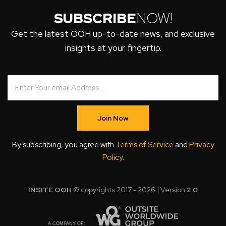
SUBSCRIBE
NOW!
Get the latest OOH up-to-date news, and exclusive
insights at your fingertip.
Join Now
By subscribing, you agree with
Terms of Service
and
Privacy
Policy
.
INSITE OOH
© copyrights 2017 - 2026 | Version
2.0