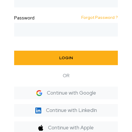
Forgot Password ?
Password
LOGIN
OR
Continue with Google
Continue with LinkedIn
Continue with Apple