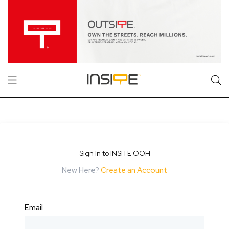
Sign In to INSITE OOH
New Here?
Create an Account
Email