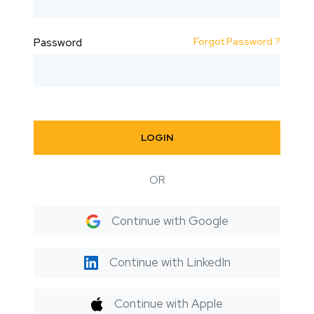
Forgot Password ?
Password
LOGIN
OR
Continue with Google
Continue with LinkedIn
Continue with Apple