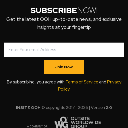
SUBSCRIBE
NOW!
Get the latest OOH up-to-date news, and exclusive
insights at your fingertip.
Join Now
By subscribing, you agree with
Terms of Service
and
Privacy
Policy
.
INSITE OOH
© copyrights 2017 - 2026 | Version
2.0