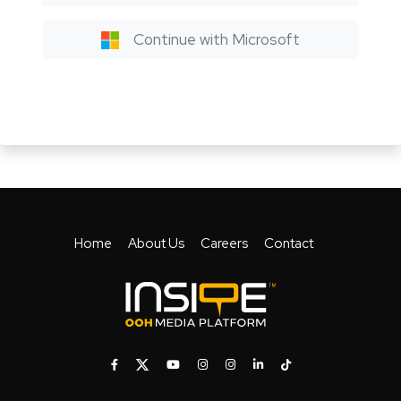
Continue with Microsoft
Home
About Us
Careers
Contact