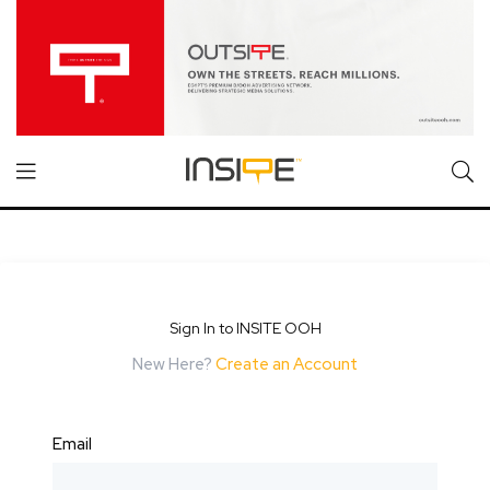
Sign In to INSITE OOH
New Here?
Create an Account
Email