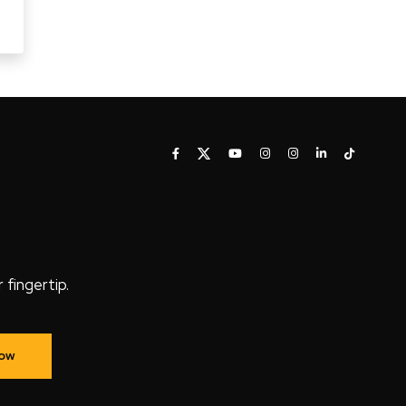
fingertip.
Now