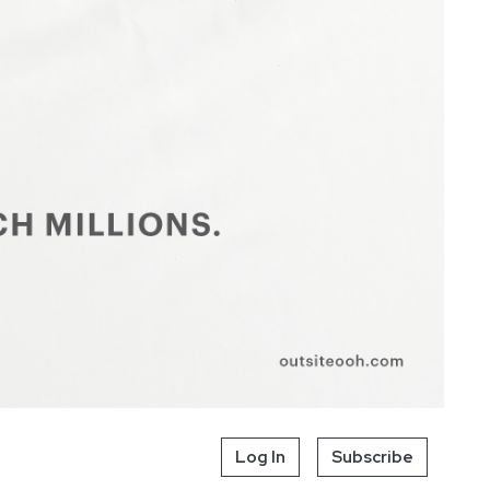
Log In
Subscribe