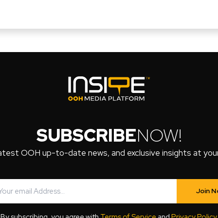
SUBSCRIBE
NOW!
atest OOH up-to-date news, and exclusive insights at your 
Join 
By subscribing, you agree with
Terms of Service
and
Privacy Policy
.