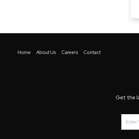
Home
About Us
Careers
Contact
Get the l