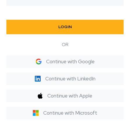
LOGIN
OR
Continue with Google
Continue with LinkedIn
Continue with Apple
Continue with Microsoft