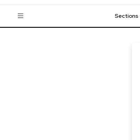
Sections