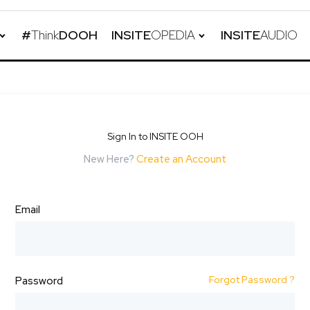
#
Think
DOOH
INSITE
OPEDIA
INSITE
AUDIO
Sign In to INSITE OOH
New Here?
Create an Account
Email
Forgot Password ?
Password