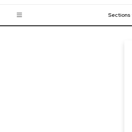
Sections