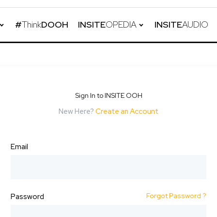
#
Think
DOOH
INSITE
OPEDIA
INSITE
AUDIO
Sign In to INSITE OOH
New Here?
Create an Account
Email
Forgot Password ?
Password