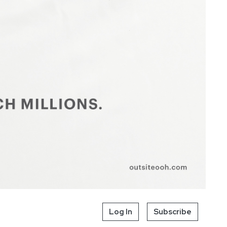
Log In
Subscribe