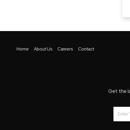
Home
About Us
Careers
Contact
Get the l