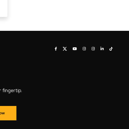
fingertip.
Now