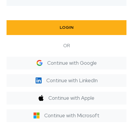
LOGIN
OR
Continue with Google
Continue with LinkedIn
Continue with Apple
Continue with Microsoft