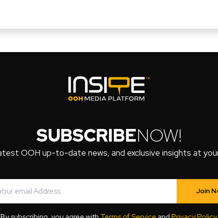
SUBSCRIBE
NOW!
atest OOH up-to-date news, and exclusive insights at your 
Join 
By subscribing, you agree with
Terms of Service
and
Privacy Policy
.