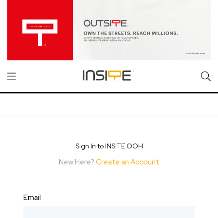
Sign In to INSITE OOH
New Here?
Create an Account
Email