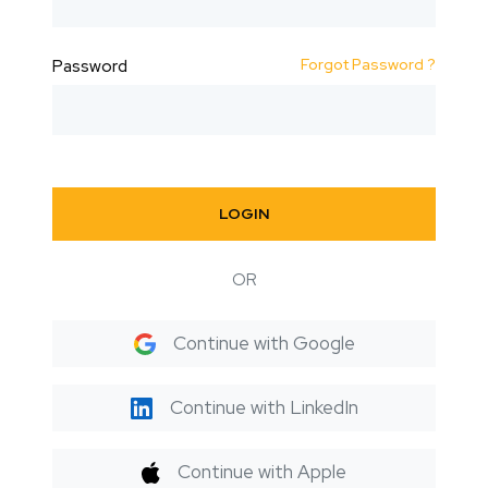
Forgot Password ?
Password
LOGIN
OR
Continue with Google
Continue with LinkedIn
Continue with Apple