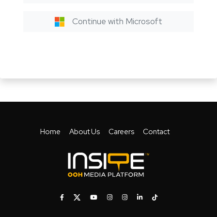
Continue with Microsoft
Home
About Us
Careers
Contact