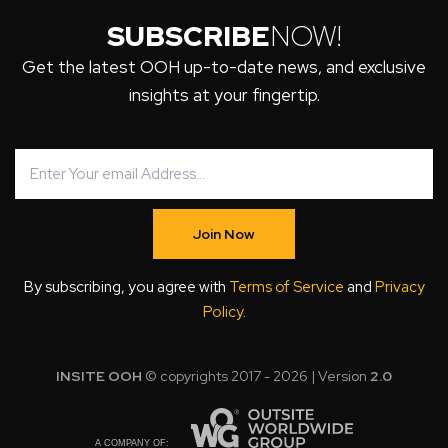
SUBSCRIBE
NOW!
Get the latest OOH up-to-date news, and exclusive
insights at your fingertip.
Join Now
By subscribing, you agree with
Terms of Service
and
Privacy
Policy
.
INSITE OOH
© copyrights 2017 - 2026 | Version
2.0