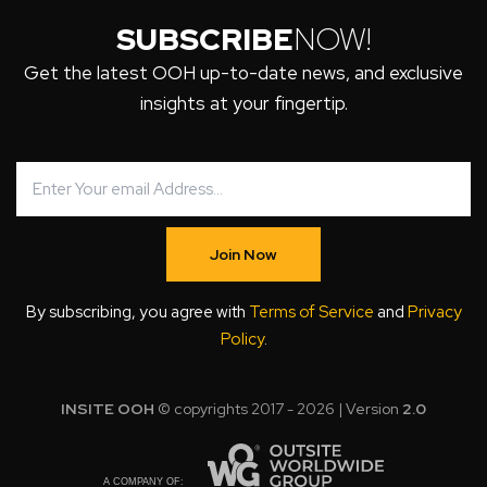
SUBSCRIBE
NOW!
Get the latest OOH up-to-date news, and exclusive
insights at your fingertip.
Join Now
By subscribing, you agree with
Terms of Service
and
Privacy
Policy
.
INSITE OOH
© copyrights 2017 - 2026 | Version
2.0