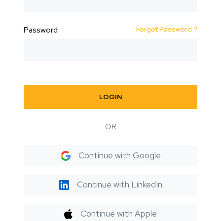
Forgot Password ?
Password
LOGIN
OR
Continue with Google
Continue with LinkedIn
Continue with Apple