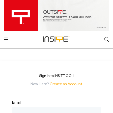
Sign In to INSITE OOH
New Here?
Create an Account
Email