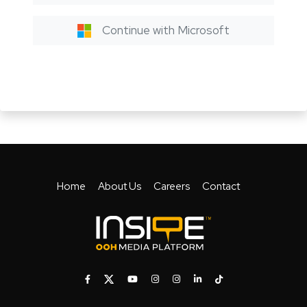
Continue with Microsoft
Home
About Us
Careers
Contact