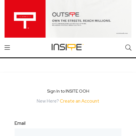
Sign In to INSITE OOH
New Here?
Create an Account
Email