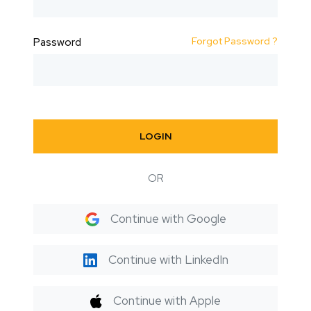
Forgot Password ?
Password
LOGIN
OR
Continue with Google
Continue with LinkedIn
Continue with Apple