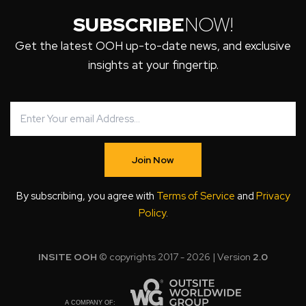
SUBSCRIBE
NOW!
Get the latest OOH up-to-date news, and exclusive
insights at your fingertip.
Join Now
By subscribing, you agree with
Terms of Service
and
Privacy
Policy
.
INSITE OOH
© copyrights 2017 - 2026 | Version
2.0