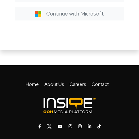
Continue with Microsoft
Home
About Us
Careers
Contact