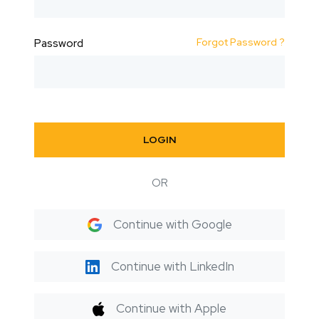
Forgot Password ?
Password
LOGIN
OR
Continue with Google
Continue with LinkedIn
Continue with Apple