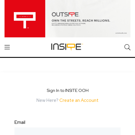
Sign In to INSITE OOH
New Here?
Create an Account
Email