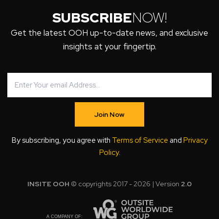
SUBSCRIBE
NOW!
Get the latest OOH up-to-date news, and exclusive
insights at your fingertip.
Join Now
By subscribing, you agree with
Terms of Service
and
Privacy
Policy
.
INSITE OOH
© copyrights 2017 - 2026 | Version
2.0