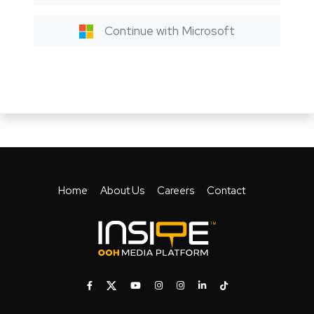
Continue with Microsoft
Home
About Us
Careers
Contact