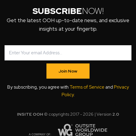
SUBSCRIBE
NOW!
Get the latest OOH up-to-date news, and exclusive
insights at your fingertip.
Join Now
By subscribing, you agree with
Terms of Service
and
Privacy
Policy
.
INSITE OOH
© copyrights 2017 - 2026 | Version
2.0