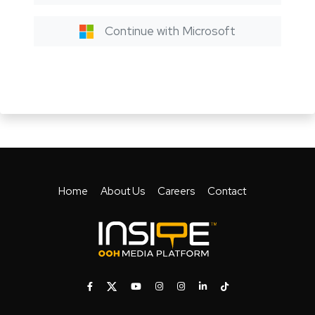
Continue with Microsoft
Home
About Us
Careers
Contact