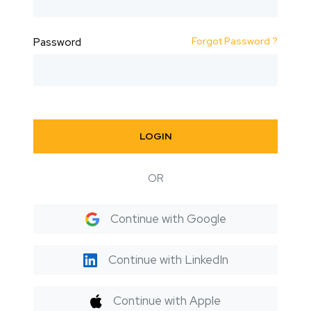
Forgot Password ?
Password
LOGIN
OR
Continue with Google
Continue with LinkedIn
Continue with Apple