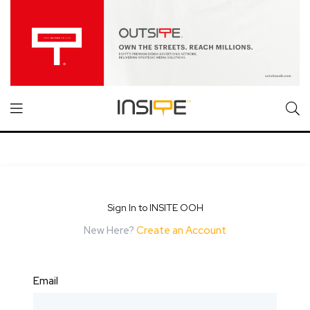
Sign In to INSITE OOH
New Here?
Create an Account
Email